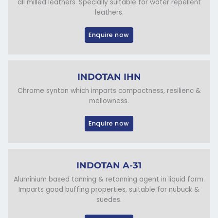
all milled leathers. Specially suitable for water repellent
leathers.
Enquire now
INDOTAN IHN
Chrome syntan which imparts compactness, resilienc &
mellowness.
Enquire now
INDOTAN A-31
Aluminium based tanning & retanning agent in liquid form.
Imparts good buffing properties, suitable for nubuck &
suedes.