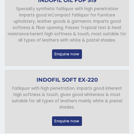
INDOFIL OIL FUP 519
Specialty synthetic fatliquor with high penetration
imparts good inCompact fatliquor for Furniture
upholstery, leather goods & garments. Imparts good
softness & fiber opening. Passes Tropical test & heat
resistance.herent high softness & touch, most suitable for
all types of leathers with white & pastel shades.
Enquire now
INDOFIL SOFT EX-220
Fatliquor with high penetration, imparts good inherent
high softness & touch, gives good whiteness & most
suitable for all types of leathers mainly white & pastel
shades.
Enquire now