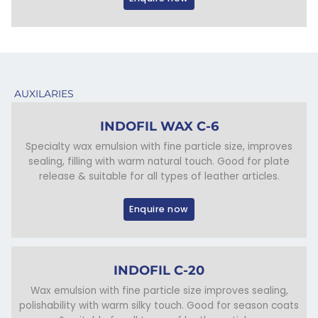
AUXILARIES
INDOFIL WAX C-6
Specialty wax emulsion with fine particle size, improves
sealing, filling with warm natural touch. Good for plate
release & suitable for all types of leather articles.
Enquire now
INDOFIL C-20
Wax emulsion with fine particle size improves sealing,
polishability with warm silky touch. Good for season coats