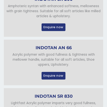
Amphoteric syntan with enhanced softness, mellowness
with grain tightness. Suitable for all soft articles like milled
articles & upholstery.
Enquire now
INDOTAN AN 66
Acrylic polymer with good fullness & tightness with
mellower handle, suitable for all soft articles, Shoe
uppers, Upholstery.
Enquire now
INDOTAN SR 830
Lightfast Acrylic polymer imparts very good fullness,