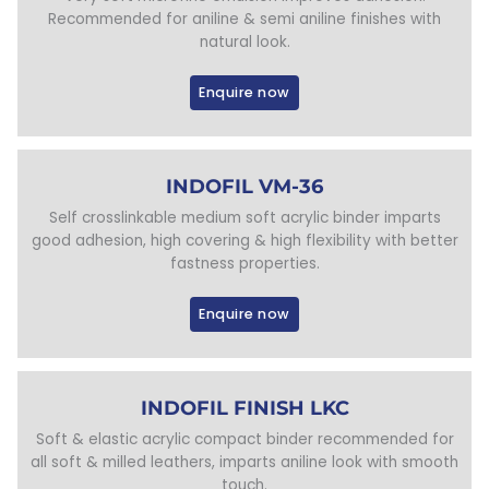
Recommended for aniline & semi aniline finishes with
natural look.
Enquire now
INDOFIL VM-36
Self crosslinkable medium soft acrylic binder imparts
good adhesion, high covering & high flexibility with better
fastness properties.
Enquire now
INDOFIL FINISH LKC
Soft & elastic acrylic compact binder recommended for
all soft & milled leathers, imparts aniline look with smooth
touch.