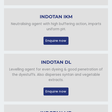
INDOTAN IKM
Neutralising agent with high buffering action, imparts
uniform pH.
Enquire now
INDOTAN DL
Levelling agent for even dyeing & good penetration of
the dyestuffs. Also disperses syntan and vegetable
extracts.
Enquire now