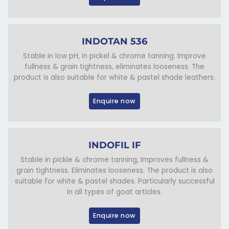
INDOTAN 536
Stable in low pH, in pickel & chrome tanning. Improve
fullness & grain tightness, eliminates looseness. The
product is also suitable for white & pastel shade leathers.
Enquire now
INDOFIL IF
Stable in pickle & chrome tanning, Improves fullness &
grain tightness. Eliminates looseness. The product is also
suitable for white & pastel shades. Particularly successful
in all types of goat articles.
Enquire now