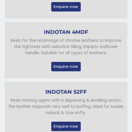
Enquire now
INDOTAN 4MDF
Resin for the retannage of chrome leathers to improve
the tightness with selective filling, imparts mellower
handle. Suitable for all types of leathers.
Enquire now
INDOTAN S2FF
Resin tanning agent with a dispersing & levelling action.
The leather responds very well to buffing. Ideal for suede,
nubuck & cow softy.
Enquire now