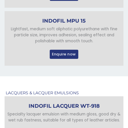
INDOFIL MPU 15
Lightfast, medium soft aliphatic polyurethane with fine
particle size, improves adhesion, sealing effect and
polishable with smooth touch.
Enquire now
LACQUERS & LACQUER EMULSIONS
INDOFIL LACQUER WT-918
Specialty lacquer emulsion with medium gloss, good dry &
wet rub fastness, suitable for all types of leather articles.