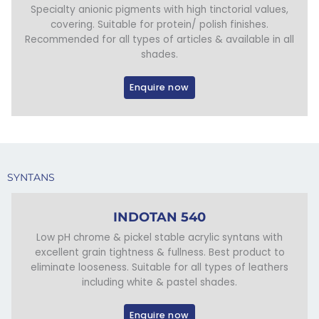
Specialty anionic pigments with high tinctorial values,
covering. Suitable for protein/ polish finishes.
Recommended for all types of articles & available in all
shades.
Enquire now
SYNTANS
INDOTAN 540
Low pH chrome & pickel stable acrylic syntans with
excellent grain tightness & fullness. Best product to
eliminate looseness. Suitable for all types of leathers
including white & pastel shades.
Enquire now