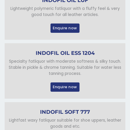
INDOFIL OIL LUF
Lightweight polymeric fatliquor with a fluffy feel & very
good touch for all leather articles.
Enquire now
INDOFIL OIL ESS 1204
Specialty fatliquor with moderate softness & silky touch.
Stable in pickle & chrome tanning. Suitable for water less
tanning process.
Enquire now
INDOFIL SOFT 777
Lightfast waxy fatliquor suitable for shoe uppers, leather
goods and etc.