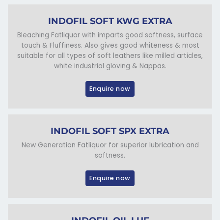
INDOFIL SOFT KWG EXTRA
Bleaching Fatliquor with imparts good softness, surface
touch & Fluffiness. Also gives good whiteness & most
suitable for all types of soft leathers like milled articles,
white industrial gloving & Nappas.
Enquire now
INDOFIL SOFT SPX EXTRA
New Generation Fatliquor for superior lubrication and
softness.
Enquire now