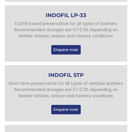
INDOFIL LP-33
TCMTB based preservative for all types of leathers.
Recommended dosages are 0.1-0.3% depending on
leather articles, season and tannery conditions.
Enquire now
INDOFIL STP
Short term preservative for all types of wetblue leathers.
Recommended dosages are 0.1-0.3% depending on
leather articles, season and tannery conditions.
Enquire now