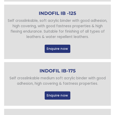
INDOFIL IB -125
Self crosslinkable, soft acrylic binder with good adhesion,
high covering, with good fastness properties & high
flexing endurance. Suitable for finishing of all types of
leathers & water repellent leathers.
Enquire now
INDOFIL IB-175
Self crosslinkable medium soft acrylic binder with good
adhesion, high covering & fastness properties.
Enquire now