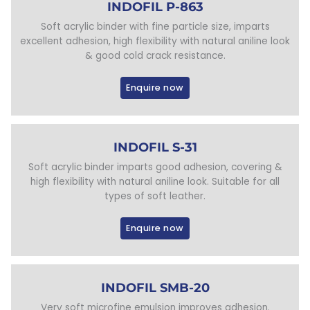
INDOFIL P-863
Soft acrylic binder with fine particle size, imparts
excellent adhesion, high flexibility with natural aniline look
& good cold crack resistance.
Enquire now
INDOFIL S-31
Soft acrylic binder imparts good adhesion, covering &
high flexibility with natural aniline look. Suitable for all
types of soft leather.
Enquire now
INDOFIL SMB-20
Very soft microfine emulsion improves adhesion.