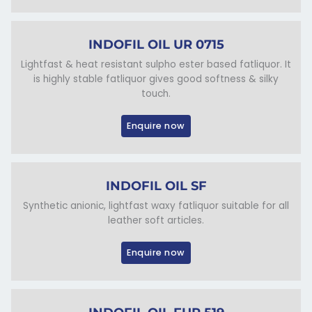
INDOFIL OIL UR 0715
Lightfast & heat resistant sulpho ester based fatliquor. It
is highly stable fatliquor gives good softness & silky
touch.
Enquire now
INDOFIL OIL SF
Synthetic anionic, lightfast waxy fatliquor suitable for all
leather soft articles.
Enquire now