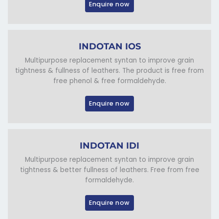
Enquire now
INDOTAN IOS
Multipurpose replacement syntan to improve grain
tightness & fullness of leathers. The product is free from
free phenol & free formaldehyde.
Enquire now
INDOTAN IDI
Multipurpose replacement syntan to improve grain
tightness & better fullness of leathers. Free from free
formaldehyde.
Enquire now