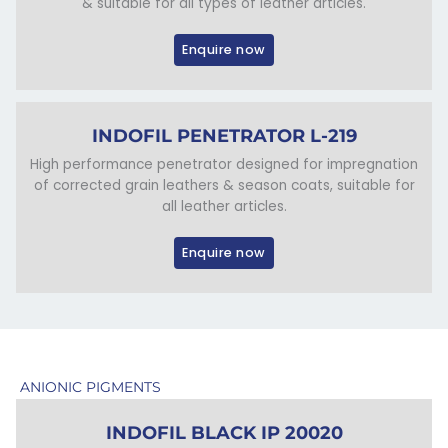
& suitable for all types of leather articles.
Enquire now
INDOFIL PENETRATOR L-219
High performance penetrator designed for impregnation
of corrected grain leathers & season coats, suitable for
all leather articles.
Enquire now
ANIONIC PIGMENTS
INDOFIL BLACK IP 20020