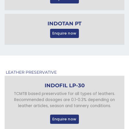
INDOTAN PT
Enquire now
LEATHER PRESERVATIVE
INDOFIL LP-30
TCMTB based preservative for all types of leathers.
Recommended dosages are 0.1-0.3% depending on
leather articles, season and tannery conditions.
Enquire now