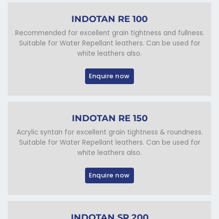
INDOTAN RE 100
Recommended for excellent grain tightness and fullness.
Suitable for Water Repellant leathers. Can be used for
white leathers also.
Enquire now
INDOTAN RE 150
Acrylic syntan for excellent grain tightness & roundness.
Suitable for Water Repellant leathers. Can be used for
white leathers also.
Enquire now
INDOTAN SR 200