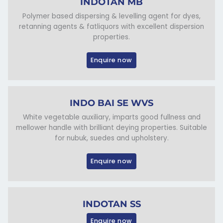
INDOTAN MB
Polymer based dispersing & levelling agent for dyes,
retanning agents & fatliquors with excellent dispersion
properties.
Enquire now
INDO BAI SE WVS
White vegetable auxiliary, imparts good fullness and
mellower handle with brilliant deying properties. Suitable
for nubuk, suedes and upholstery.
Enquire now
INDOTAN SS
Enquire now