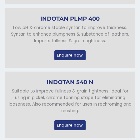
INDOTAN PLMP 400
Low pH & chrome stable syntan to improve thickness.
Syntan to enhance plumpness & substance of leathers.
Imparts fullness & grain tightness.
Enquire now
INDOTAN 540 N
Suitable to improve fullness & grain tightness. Ideal for
using in pickel, chrome tanning stage for eliminating
looseness. Also recommended for uses in rechroming and
crusting.
Enquire now