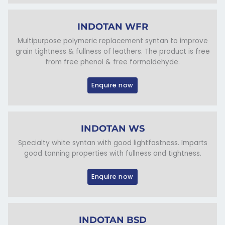
INDOTAN WFR
Multipurpose polymeric replacement syntan to improve
grain tightness & fullness of leathers. The product is free
from free phenol & free formaldehyde.
Enquire now
INDOTAN WS
Specialty white syntan with good lightfastness. Imparts
good tanning properties with fullness and tightness.
Enquire now
INDOTAN BSD