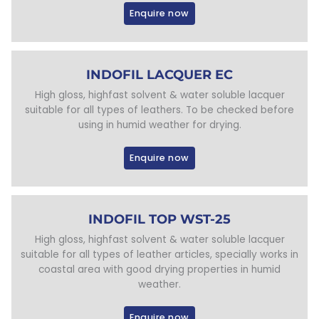
Enquire now
INDOFIL LACQUER EC
High gloss, highfast solvent & water soluble lacquer
suitable for all types of leathers. To be checked before
using in humid weather for drying.
Enquire now
INDOFIL TOP WST-25
High gloss, highfast solvent & water soluble lacquer
suitable for all types of leather articles, specially works in
coastal area with good drying properties in humid
weather.
Enquire now