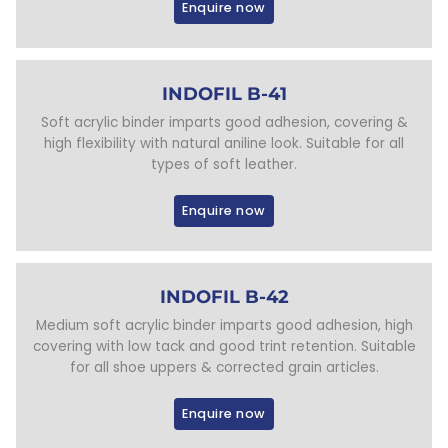
Enquire now
INDOFIL B-41
Soft acrylic binder imparts good adhesion, covering &
high flexibility with natural aniline look. Suitable for all
types of soft leather.
Enquire now
INDOFIL B-42
Medium soft acrylic binder imparts good adhesion, high
covering with low tack and good trint retention. Suitable
for all shoe uppers & corrected grain articles.
Enquire now