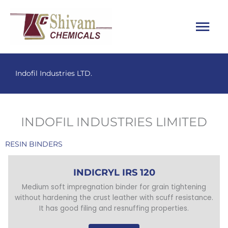
Skip
Main
to
content
Menu
Indofil Industries LTD.
INDOFIL INDUSTRIES LIMITED
RESIN BINDERS
INDICRYL IRS 120
Medium soft impregnation binder for grain tightening
without hardening the crust leather with scuff resistance.
It has good filing and resnuffing properties.