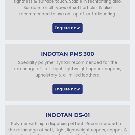
tightness & surface touch. Stable in rechroming also.
Suitable for all types of soft articles & also
recommended to use on top after fatliquoring.
Enquire now
INDOTAN PMS 300
Specialty polymer syntan recommended for the
retannage of soft, tight, lightweight uppers, nappas,
upholstery & all milled leathers.
Enquire now
INDOTAN DS-01
Polymer with high dispersing effect. Recommended for
the retannage of soft, tight, lightweight uppers, nappas &