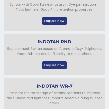
Syntan with Good Fullness, assist in Dye penetration in
Thick leathers. Good Print retention properties.
Enquire now
INDOTAN RND
Replacement Syntan based on Aromatic Oxy- Sulphones.
Good Fullness and buffability to the leathers.
Enquire now
INDOTAN WR-7
Resin for the retannage of chrome leathers to improve
the fullness and tightness. Imparts selective filling in loose
areas.