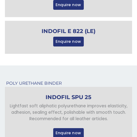
Enquire now
INDOFIL E 822 (LE)
Enquire now
POLY URETHANE BINDER
INDOFIL SPU 25
Lightfast soft aliphatic polyurethane improves elasticity,
adhesion, sealing effect, polishable with smooth touch.
Recommended for all leather articles.
Enquire now