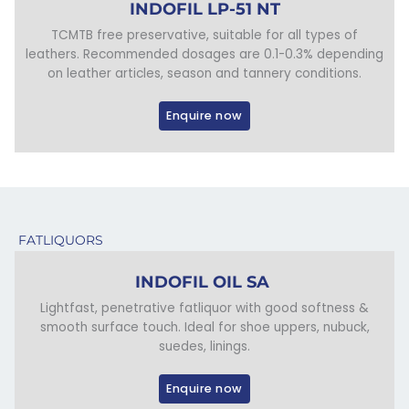
INDOFIL LP-51 NT
TCMTB free preservative, suitable for all types of
leathers. Recommended dosages are 0.1-0.3% depending
on leather articles, season and tannery conditions.
Enquire now
FATLIQUORS
INDOFIL OIL SA
Lightfast, penetrative fatliquor with good softness &
smooth surface touch. Ideal for shoe uppers, nubuck,
suedes, linings.
Enquire now