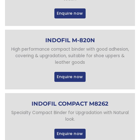
Enquire now
INDOFIL M-820N
High performance compact binder with good adhesion,
covering & upgradation, suitable for shoe uppers &
leather goods
Enquire now
INDOFIL COMPACT M8262
Specialty Compact Binder for Upgradation with Natural
look.
Enquire now