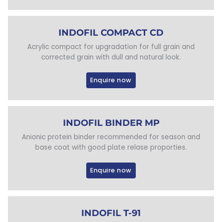
INDOFIL COMPACT CD
Acrylic compact for upgradation for full grain and
corrected grain with dull and natural look.
Enquire now
INDOFIL BINDER MP
Anionic protein binder recommended for season and
base coat with good plate relase proporties.
Enquire now
INDOFIL T-91